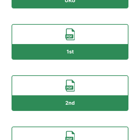
UKG
1st
2nd