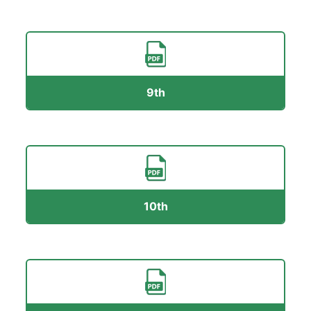
9th
10th