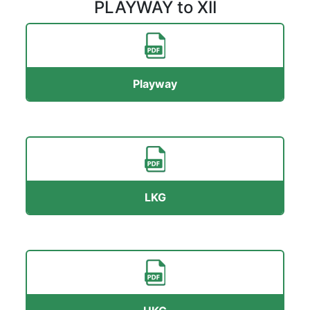
PLAYWAY to XII
Playway
LKG