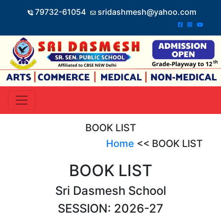
79732-61054
sridashmesh@yahoo.com
BOOK LIST
Home
<< BOOK LIST
BOOK LIST
Sri Dasmesh School
SESSION: 2026-27