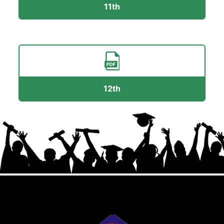
11th
12th