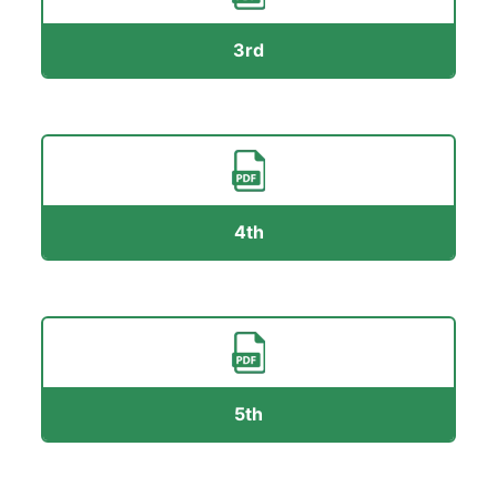
3rd
4th
5th