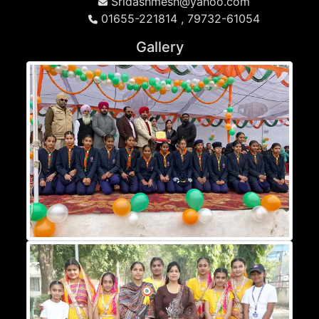
Sridashmesh@yahoo.com
01655-221814 , 79732-61054
Gallery