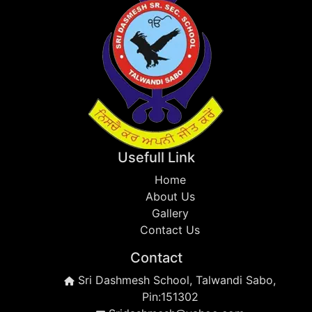
Usefull Link
Home
About Us
Gallery
Contact Us
Contact
Sri Dashmesh School, Talwandi Sabo,
Pin:151302