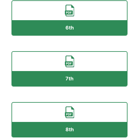
6th
7th
8th